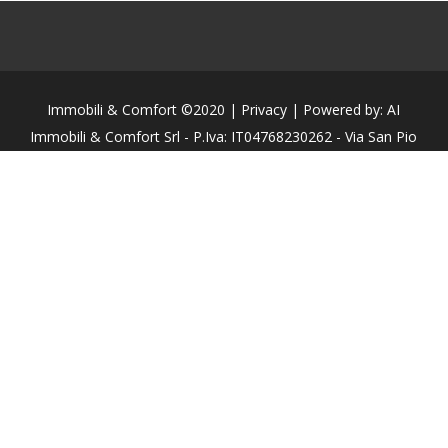
Immobili & Comfort ©2020 | Privacy | Powered by: AI
Immobili & Comfort Srl - P.Iva: IT04768230262 - Via San Pio
X, N°50 - 31015 - Conegliano (TV)