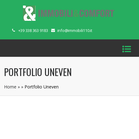
+39 338 363 9183
info@immobili110.it
PORTFOLIO UNEVEN
Home
»
»
Portfolio Uneven